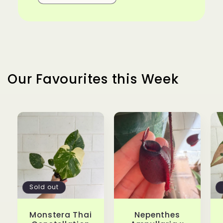
Our Favourites this Week
Sold out
Monstera Thai
Nepenthes