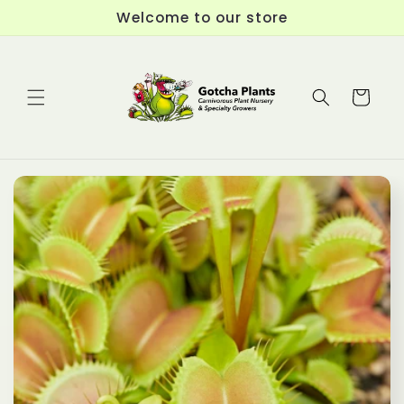
Skip to
Welcome to our store
content
Cart