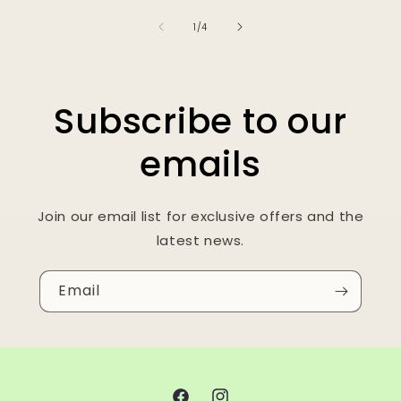
of
1
/
4
Subscribe to our
emails
Join our email list for exclusive offers and the
latest news.
Email