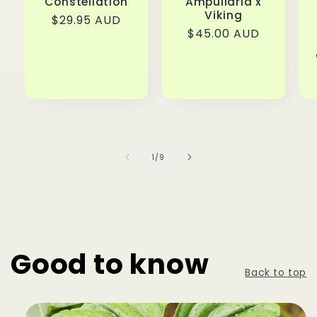
Constellation
Ampullaria x
Viking
Regular
$29.95 AUD
Regular
$45.00 AUD
price
price
of
1
/
9
Good to know
Back to top