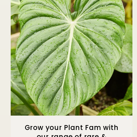
Grow your Plant Fam with
our range of rare &