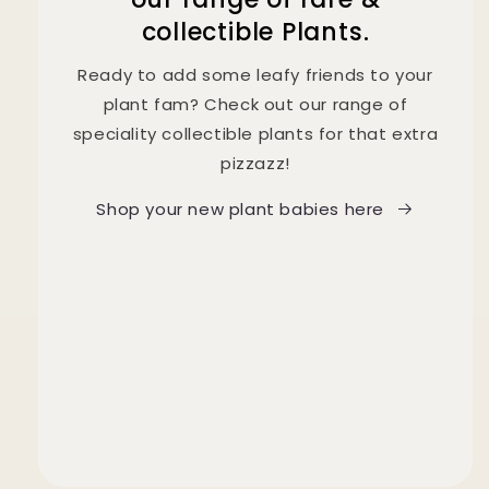
collectible Plants.
Ready to add some leafy friends to your
plant fam? Check out our range of
speciality collectible plants for that extra
pizzazz!
Shop your new plant babies here