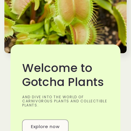
Welcome to
Gotcha Plants
AND DIVE INTO THE WORLD OF
CARNIVOROUS PLANTS AND COLLECTIBLE
PLANTS.
Explore now